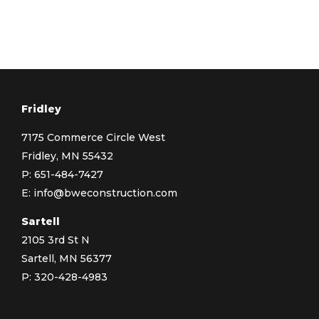
Fridley
7175 Commerce Circle West
Fridley, MN 55432
P:
651-484-7427
E:
info@bweconstruction.com
Sartell
2105 3rd St N
Sartell, MN 56377
P:
320-428-4983