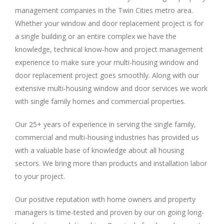
management companies in the Twin Cities metro area.
Whether your window and door replacement project is for
a single building or an entire complex we have the
knowledge, technical know-how and project management
experience to make sure your multi-housing window and
door replacement project goes smoothly. Along with our
extensive multi-housing window and door services we work
with single family homes and commercial properties.
Our 25+ years of experience in serving the single family,
commercial and multi-housing industries has provided us
with a valuable base of knowledge about all housing
sectors. We bring more than products and installation labor
to your project.
Our positive reputation with home owners and property
managers is time-tested and proven by our on going long-