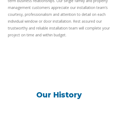
term business relationships. Our single family and property
management customers appreciate our installation team’s
courtesy, professionalism and attention to detail on each
individual window or door installation. Rest assured our
trustworthy and reliable installation team will complete your
project on time and within budget.
Our History