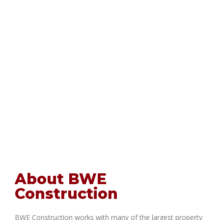
About BWE
Construction
BWE Construction works with many of the largest property