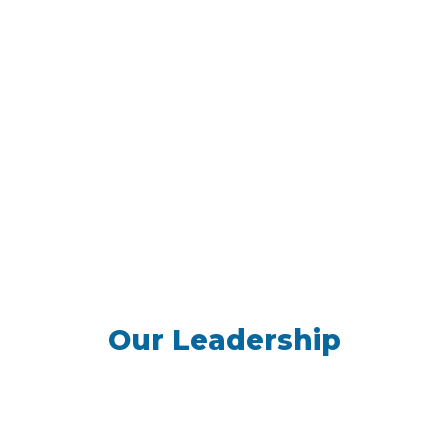
Our Leadership