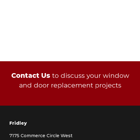
Contact Us
to discuss your window
and door replacement projects
Fridley
7175 Commerce Circle West